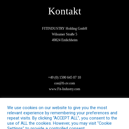
Kontakt
FITINDUSTRY Holding GmbH
Wilsumer Straße 5
49824 Emlichheim
+49 (0) 1590 645 07 10
con@fi-zv.com
www.Fit-Industry.com
We use cookies on our website to give you the most
relevant experience by remembering your preferences and
repeat visits. By clicking “ACCEPT ALL”, you consent to the
use of ALL the cookies. However, you may visit "Cookie
Settings" to provide a controlled consent.