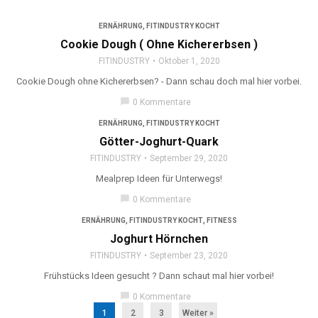
ERNÄHRUNG
,
FITINDUSTRY KOCHT
Cookie Dough ( Ohne Kichererbsen )
FITINDUSTRY
Oktober 1, 2020
Cookie Dough ohne Kichererbsen? - Dann schau doch mal hier vorbei.
chat_bubble
0 Kommentare
ERNÄHRUNG
,
FITINDUSTRY KOCHT
Götter-Joghurt-Quark
FITINDUSTRY
September 29, 2020
Mealprep Ideen für Unterwegs!
chat_bubble
0 Kommentare
ERNÄHRUNG
,
FITINDUSTRY KOCHT
,
FITNESS
Joghurt Hörnchen
FITINDUSTRY
September 23, 2020
Frühstücks Ideen gesucht ? Dann schaut mal hier vorbei!
chat_bubble
0 Kommentare
1
2
3
Weiter »