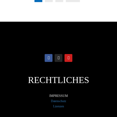
RECHTLICHES
IMPRESSUM
Datenschutz
Lizenzen